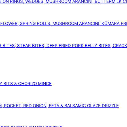
ION RINGS, WEDGES, MUSHROOM ARANCINI, BUTTERMILK CH
FLOWER, SPRING ROLLS, MUSHROOM ARANCINI, KŪMARA FRI
BITES, STEAK BITES, DEEP FRIED PORK BELLY BITES, CRAC
Y BITS & CHORIZO MINCE
 ROCKET, RED ONION, FETA & BALSAMIC GLAZE DRIZZLE