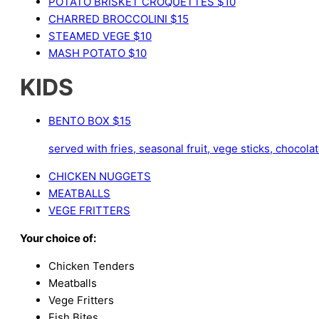
POTATO BRISKET CROQUETTES
$10
CHARRED BROCCOLINI
$15
STEAMED VEGE
$10
MASH POTATO
$10
KIDS
BENTO BOX
$15
served with fries, seasonal fruit, vege sticks, choco
CHICKEN NUGGETS
MEATBALLS
VEGE FRITTERS
Your choice of:
Chicken Tenders
Meatballs
Vege Fritters
Fish Bites