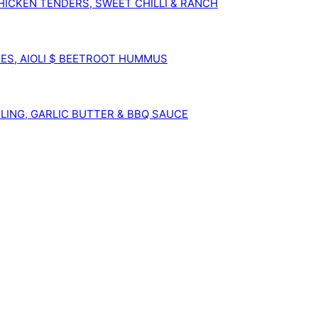
ICKEN TENDERS, SWEET CHILLI & RANCH
ES, AIOLI $ BEETROOT HUMMUS
KLING, GARLIC BUTTER & BBQ SAUCE