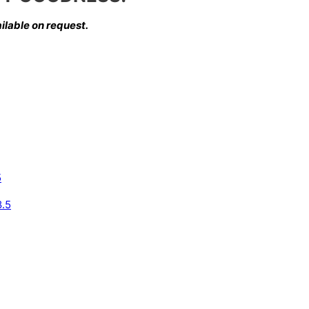
ilable on request.
5
8.5