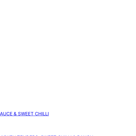
SAUCE & SWEET CHILLI