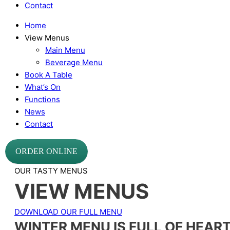
Contact
Home
View Menus
Main Menu
Beverage Menu
Book A Table
What’s On
Functions
News
Contact
ORDER ONLINE
OUR TASTY MENUS
VIEW MENUS
DOWNLOAD OUR FULL MENU
WINTER MENU IS FULL OF HEAR