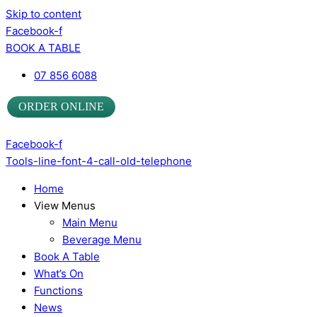
Skip to content
Facebook-f
BOOK A TABLE
07 856 6088
ORDER ONLINE
Facebook-f
Tools-line-font-4-call-old-telephone
Home
View Menus
Main Menu
Beverage Menu
Book A Table
What’s On
Functions
News