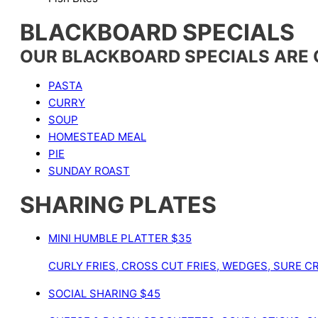
BLACKBOARD SPECIALS
OUR BLACKBOARD SPECIALS ARE
PASTA
CURRY
SOUP
HOMESTEAD MEAL
PIE
SUNDAY ROAST
SHARING PLATES
MINI HUMBLE PLATTER
$35
CURLY FRIES, CROSS CUT FRIES, WEDGES, SURE CR
SOCIAL SHARING
$45