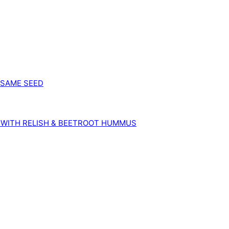
SESAME SEED
 WITH RELISH & BEETROOT HUMMUS