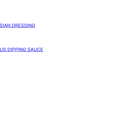
SIAN DRESSING
US DIPPING SAUCE