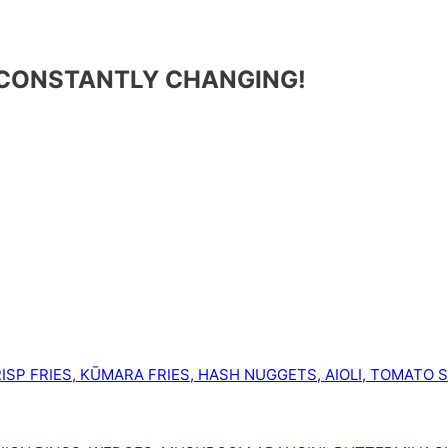
 CONSTANTLY CHANGING!
ISP FRIES, KŪMARA FRIES, HASH NUGGETS, AIOLI, TOMATO 