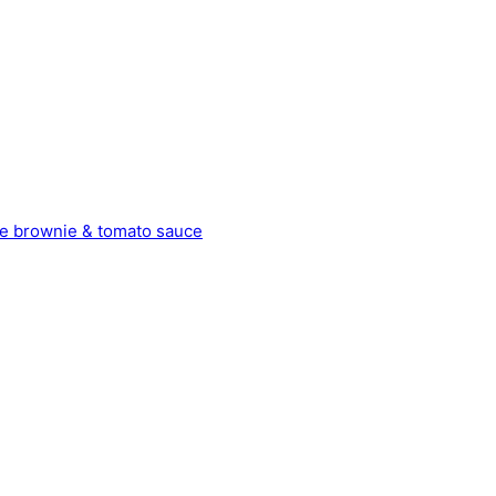
late brownie & tomato sauce