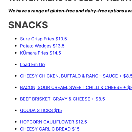
We have a range of gluten-free and dairy-free options
ava
SNACKS
Sure Crisp Fries
$10.5
Potato Wedges
$13.5
KŪmara Fries
$14.5
Load Em Up
CHEESY CHICKEN, BUFFALO & RANCH SAUCE
+ $8.
BACON, SOUR CREAM, SWEET CHILLI & CHEESE
+ $
BEEF BRISKET, GRAVY & CHEESE
+ $8.5
GOUDA STICKS
$15
HOPCORN CAULIFLOWER
$12.5
CHEESY GARLIC BREAD
$15