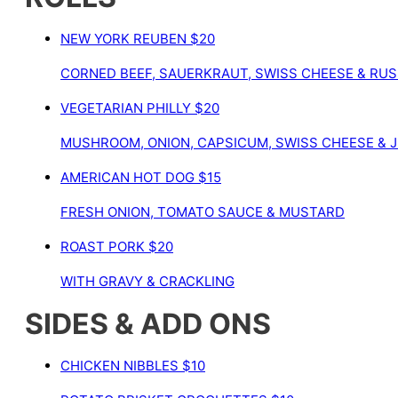
NEW YORK REUBEN
$20
CORNED BEEF, SAUERKRAUT, SWISS CHEESE & RUS
VEGETARIAN PHILLY
$20
MUSHROOM, ONION, CAPSICUM, SWISS CHEESE & J
AMERICAN HOT DOG
$15
FRESH ONION, TOMATO SAUCE & MUSTARD
ROAST PORK
$20
WITH GRAVY & CRACKLING
SIDES & ADD ONS
CHICKEN NIBBLES
$10