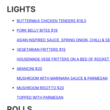
LIGHTS
BUTTERMILK CHICKEN TENDERS
$18.5
PORK BELLY BITES
$19
ASIAN INSPIRED SAUCE, SPRING ONION, CHILLI & 
VEGETARIAN FRITTERS
$15
HOUSEMADE VEGE FRITTERS ON A BED OF ROCKET
ARANCINI
$20
MUSHROOM WITH MARINARA SAUCE & PARMESAN
MUSHROOM RISOTTO
$20
TOPPED WITH PARMESAN
ROLLS