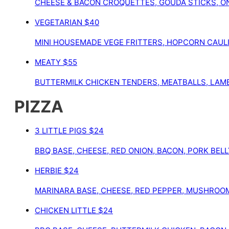
CHEESE & BACON CROQUETTES, GOUDA STICKS, ON
VEGETARIAN
$40
MINI HOUSEMADE VEGE FRITTERS, HOPCORN CAULI
MEATY
$55
BUTTERMILK CHICKEN TENDERS, MEATBALLS, LAMB 
PIZZA
3 LITTLE PIGS
$24
BBQ BASE, CHEESE, RED ONION, BACON, PORK BELL
HERBIE
$24
MARINARA BASE, CHEESE, RED PEPPER, MUSHROOM,
CHICKEN LITTLE
$24