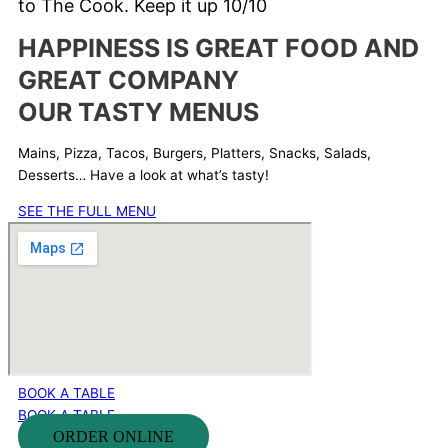
to The Cook.
Keep it up 10/10
HAPPINESS IS GREAT FOOD AND
GREAT COMPANY
OUR TASTY MENUS
Mains, Pizza, Tacos, Burgers, Platters, Snacks, Salads,
Desserts… Have a look at what’s tasty!
SEE THE FULL MENU
BOOK A TABLE
BOOK A TABLE
ORDER ONLINE