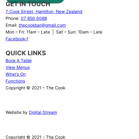
GET IN TOUCH
7 Cook Street, Hamilton, New Zealand
Phone:
07 856 6088
Email:
thecookbar@gmail.com
Mon – Fri: 11am – Late | Sat – Sun: 10am – Late
Facebook-f
QUICK LINKS
Book A Table
View Menus
What’s On
Functions
Copyright © 2021 – The Cook
Website by
Digital Stream
Copyright © 2021 – The Cook