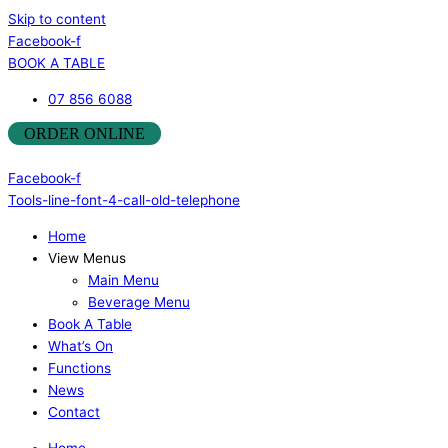
Skip to content
Facebook-f
BOOK A TABLE
07 856 6088
ORDER ONLINE
Facebook-f
Tools-line-font-4-call-old-telephone
Home
View Menus
Main Menu
Beverage Menu
Book A Table
What’s On
Functions
News
Contact
Home