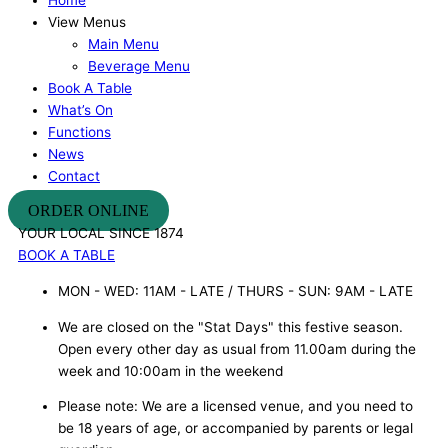
View Menus
Main Menu
Beverage Menu
Book A Table
What’s On
Functions
News
Contact
ORDER ONLINE
YOUR LOCAL SINCE 1874
BOOK A TABLE
MON - WED: 11AM - LATE / THURS - SUN: 9AM - LATE
We are closed on the "Stat Days" this festive season.
Open every other day as usual from 11.00am during the
week and 10:00am in the weekend
Please note: We are a licensed venue, and you need to
be 18 years of age, or accompanied by parents or legal