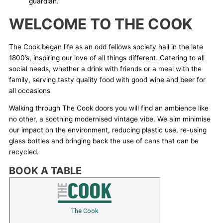
guardian.
WELCOME TO THE COOK
The Cook began life as an odd fellows society hall in the late
1800’s, inspiring our love of all things different. Catering to all
social needs, whether a drink with friends or a meal with the
family, serving tasty quality food with good wine and beer for
all occasions
Walking through The Cook doors you will find an ambience like
no other, a soothing modernised vintage vibe. We aim minimise
our impact on the environment, reducing plastic use, re-using
glass bottles and bringing back the use of cans that can be
recycled.
BOOK A TABLE