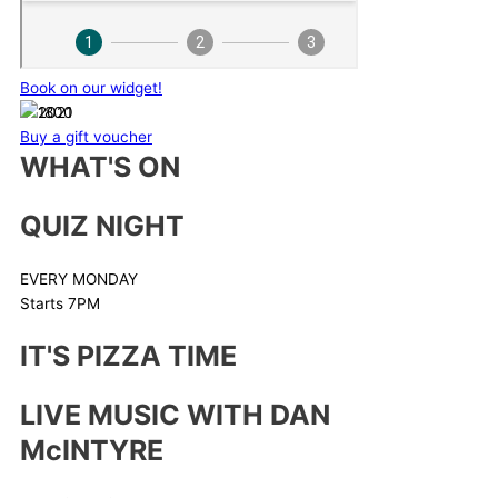
Book on our widget!
Buy a gift voucher
WHAT'S ON
QUIZ NIGHT
EVERY MONDAY
Starts 7PM
IT'S PIZZA TIME
LIVE MUSIC WITH DAN
McINTYRE