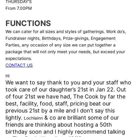
THURSDAY'S
From 7.00PM
FUNCTIONS
We can cater for all sizes and styles of gatherings. Work do’s,
Fundraiser nights, Birthdays, Prize-givings, Engagement
Parties, any occasion of any size we can put together a
package that will not only meet your needs, but exceed your
expectations.
CONTACT US
Hi
We want to say thank to you and your staff who
took care of our daughter’s 21st in Jan 22. Out
of four 21st we have had, The Cook by far the
best, facility, food, staff, pricing beat our
previous 21st by a mile and I don’t say this
lightly.
& co are brilliant some of our
Lochlainn
friends are thinking about hosting a 50th
birthday soon and I highly recommend talking